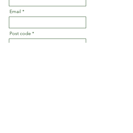
Email
Post code
Message
Send