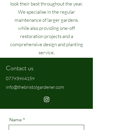
look their best throughout the year.
We specialise in the regular
maintenance of larger gardens,
while also providing one-off
restoration projects and a
comprehensive design and planting
service.
Contact us
07793964159
info@thebristolgardener.com
Name