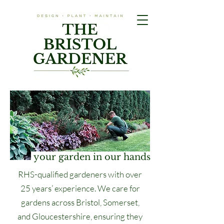
your garden in our hands
RHS-qualified gardeners with over
25 years’ experience. We care for
gardens across Bristol, Somerset,
and Gloucestershire, ensuring they